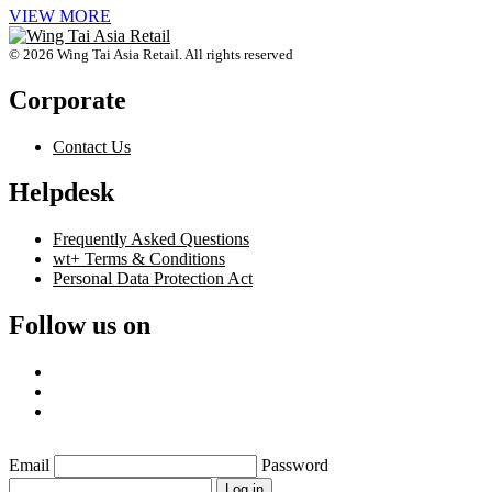
VIEW MORE
© 2026 Wing Tai Asia Retail. All rights reserved
Corporate
Contact Us
Helpdesk
Frequently Asked Questions
wt+ Terms & Conditions
Personal Data Protection Act
Follow us on
Email
Password
Log in