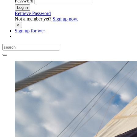
Password
Log in
Retrieve Password
Not a member yet?
Sign up now.
×
Sign up for
wt+