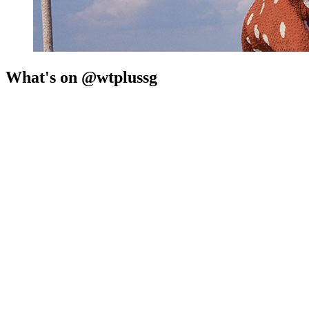
What's on @wtplussg