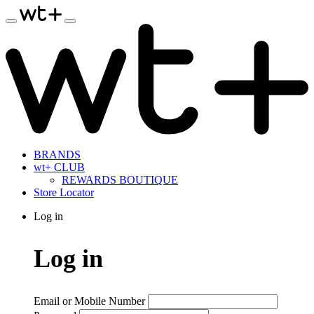
BRANDS
wt+ CLUB
REWARDS BOUTIQUE
Store Locator
Log in
Log in
Email or Mobile Number