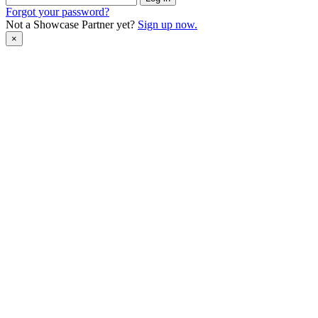
Forgot your password?
Not a Showcase Partner yet?
Sign up now.
×